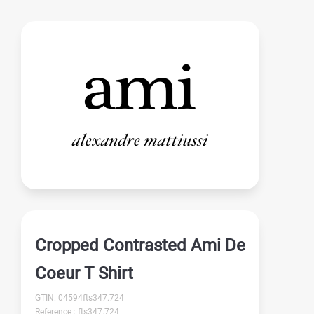
Cropped Contrasted Ami De
Coeur T Shirt
GTIN: 04594fts347.724
Reference : fts347.724