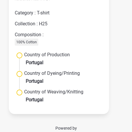
Category : T-shirt
Collection : H25
Composition :
100% Cotton
Country of Production
Portugal
Country of Dyeing/Printing
Portugal
Country of Weaving/Knitting
Portugal
Powered by