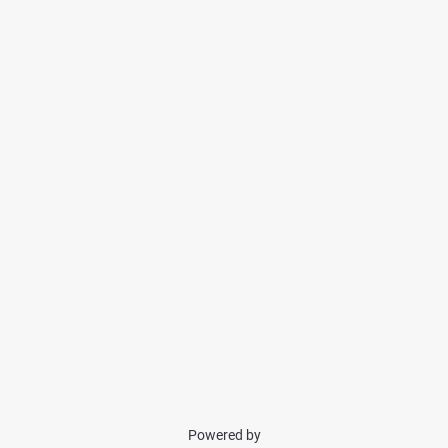
Powered by