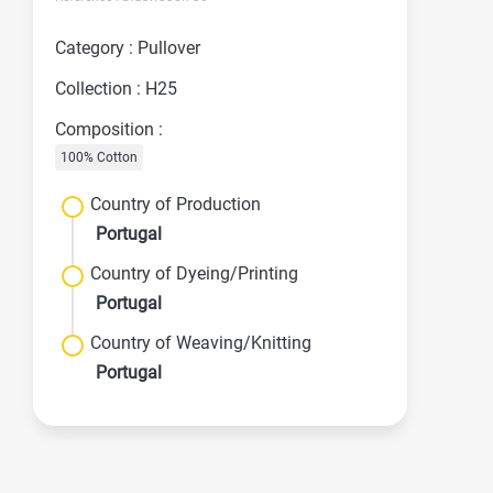
Category : Pullover
Collection : H25
Composition :
100% Cotton
Country of Production
Portugal
Country of Dyeing/Printing
Portugal
Country of Weaving/Knitting
Portugal