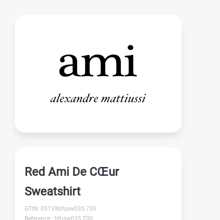
Red Ami De CŒur
Sweatshirt
GTIN: 05139bfusw035.730
Reference : bfusw035.730