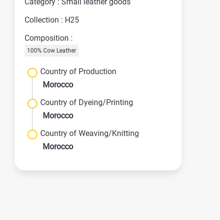
Category : Small leather goods
Collection : H25
Composition :
100% Cow Leather
Country of Production
Morocco
Country of Dyeing/Printing
Morocco
Country of Weaving/Knitting
Morocco