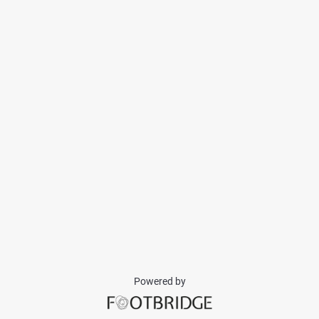
Powered by