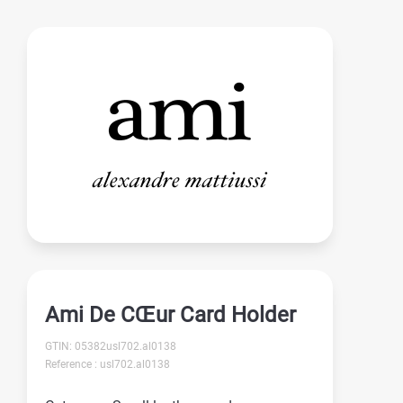
Ami De CŒur Card Holder
GTIN: 05382usl702.al0138
Reference : usl702.al0138