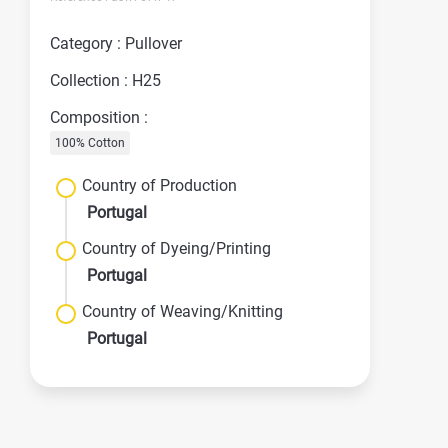
Category : Pullover
Collection : H25
Composition :
100% Cotton
Country of Production
Portugal
Country of Dyeing/Printing
Portugal
Country of Weaving/Knitting
Portugal