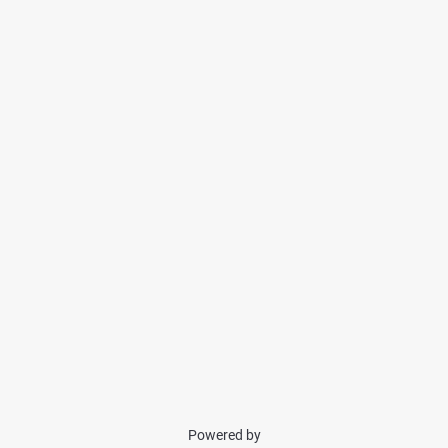
Powered by