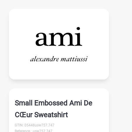
Small Embossed Ami De
CŒur Sweatshirt
GTIN: 05448usw757.747
Reference : usw757.747