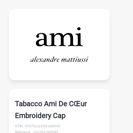
Tabacco Ami De CŒur
Embroidery Cap
GTIN: 05470ucp264.de0046
Reference : ucp264.de0046