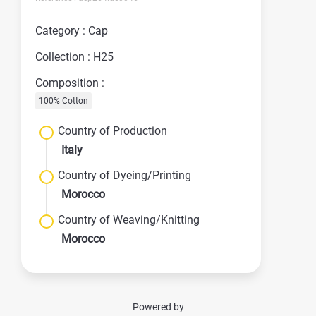
Category : Cap
Collection : H25
Composition :
100% Cotton
Country of Production
Italy
Country of Dyeing/Printing
Morocco
Country of Weaving/Knitting
Morocco
Powered by