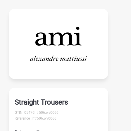
Straight Trousers
GTIN: 05476htr506.wv0066
Reference : htr506.wv0066