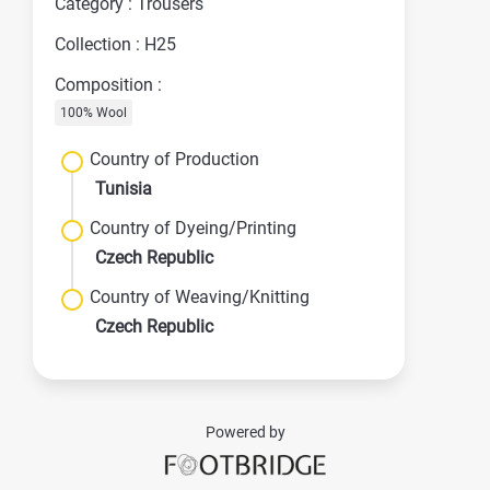
Category : Trousers
Collection : H25
Composition :
100% Wool
Country of Production
Tunisia
Country of Dyeing/Printing
Czech Republic
Country of Weaving/Knitting
Czech Republic
Powered by