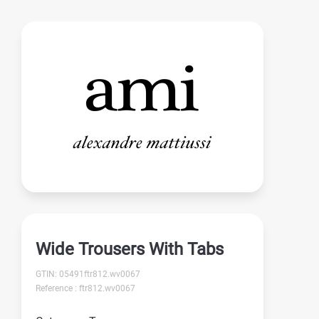
Wide Trousers With Tabs
GTIN: 05491ftr812.wv0067
Reference : ftr812.wv0067