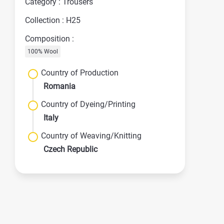
Category : Trousers
Collection : H25
Composition :
100% Wool
Country of Production
Romania
Country of Dyeing/Printing
Italy
Country of Weaving/Knitting
Czech Republic