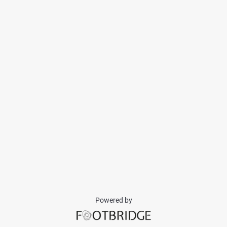
Powered by