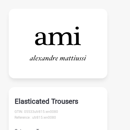
Elasticated Trousers
GTIN: 05533utr815.wv0080
Reference : utr815.wv0080