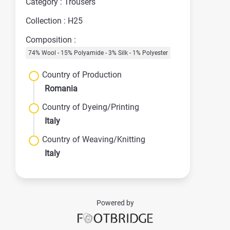
Category : Trousers
Collection : H25
Composition :
74% Wool - 15% Polyamide - 3% Silk - 1% Polyester
Country of Production
Romania
Country of Dyeing/Printing
Italy
Country of Weaving/Knitting
Italy
Powered by