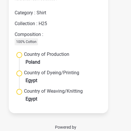
Category : Shirt
Collection : H25
Composition :
100% Cotton
Country of Production
Poland
Country of Dyeing/Printing
Egypt
Country of Weaving/Knitting
Egypt
Powered by