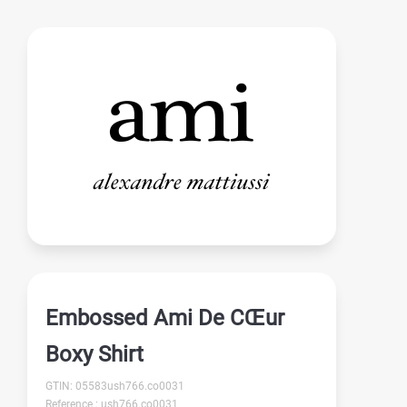
Embossed Ami De CŒur
Boxy Shirt
GTIN: 05583ush766.co0031
Reference : ush766.co0031