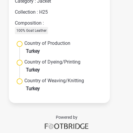
Category : Jacket
Collection : H25
Composition :
100% Goat Leather
Country of Production
Turkey
Country of Dyeing/Printing
Turkey
Country of Weaving/Knitting
Turkey
Powered by