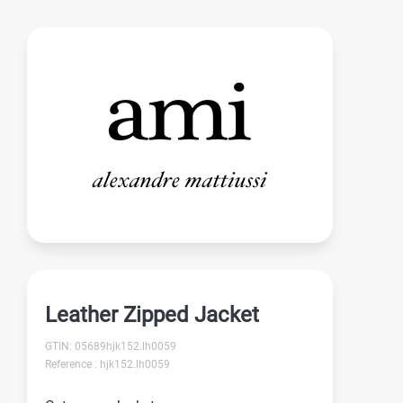
Leather Zipped Jacket
GTIN: 05689hjk152.lh0059
Reference : hjk152.lh0059