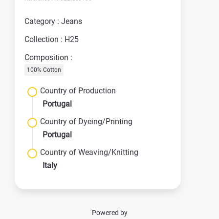
Category : Jeans
Collection : H25
Composition :
100% Cotton
Country of Production
Portugal
Country of Dyeing/Printing
Portugal
Country of Weaving/Knitting
Italy
Powered by