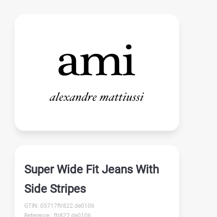
Super Wide Fit Jeans With
Side Stripes
GTIN: 05717ftr822.de0106
Reference : ftr822.de0106