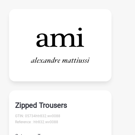
Zipped Trousers
GTIN: 05734htr832.wv0088
Reference : htr832.wv0088