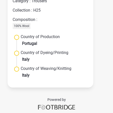
Category : Trousers
Collection : H25
Composition :
100% Wool
Country of Production
Portugal
Country of Dyeing/Printing
Italy
Country of Weaving/Knitting
Italy
Powered by