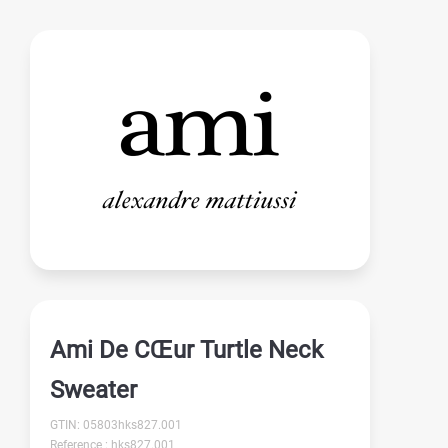
Ami De CŒur Turtle Neck
Sweater
GTIN: 05803hks827.001
Reference : hks827.001