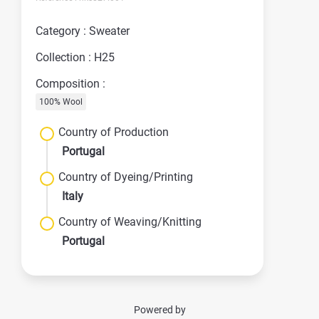
Category : Sweater
Collection : H25
Composition :
100% Wool
Country of Production
Portugal
Country of Dyeing/Printing
Italy
Country of Weaving/Knitting
Portugal
Powered by