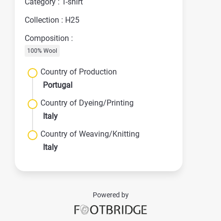
Category : T-shirt
Collection : H25
Composition :
100% Wool
Country of Production
Portugal
Country of Dyeing/Printing
Italy
Country of Weaving/Knitting
Italy
Powered by