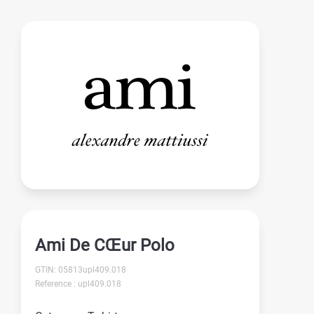
Ami De CŒur Polo
GTIN: 05813upl409.018
Reference : upl409.018