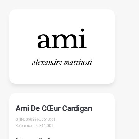
Ami De CŒur Cardigan
GTIN: 05829fkc361.001
Reference : fkc361.001