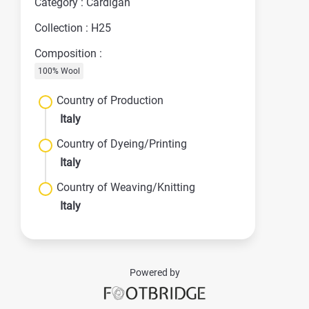
Category : Cardigan
Collection : H25
Composition :
100% Wool
Country of Production
Italy
Country of Dyeing/Printing
Italy
Country of Weaving/Knitting
Italy
Powered by