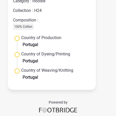
Category : Hoodie
Collection : H24
Composition :
100% Cotton
Country of Production
Portugal
Country of Dyeing/Printing
Portugal
Country of Weaving/Knitting
Portugal
Powered by