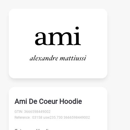
Ami De Coeur Hoodie
GTIN: 3666598449002
Reference : 03158 usw235.730 3666598449002