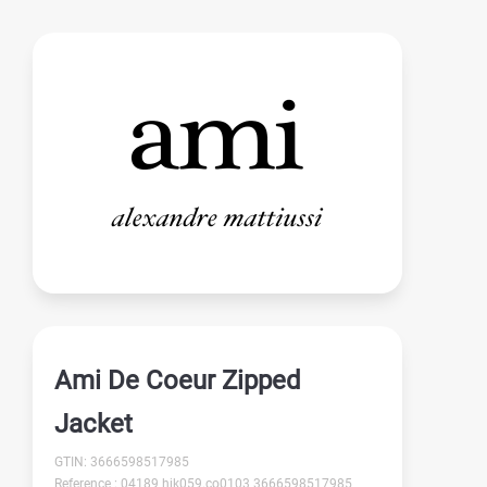
Ami De Coeur Zipped
Jacket
GTIN: 3666598517985
Reference : 04189 hjk059.co0103 3666598517985