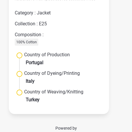
Category : Jacket
Collection : E25
Composition :
100% Cotton
Country of Production
Portugal
Country of Dyeing/Printing
Italy
Country of Weaving/Knitting
Turkey
Powered by