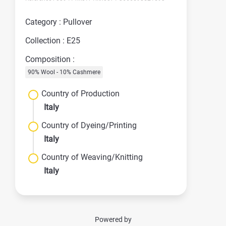
Category : Pullover
Collection : E25
Composition :
90% Wool - 10% Cashmere
Country of Production
Italy
Country of Dyeing/Printing
Italy
Country of Weaving/Knitting
Italy
Powered by