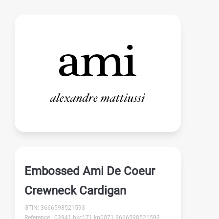
Embossed Ami De Coeur
Crewneck Cardigan
GTIN: 3666598521593
Reference : 03941 hkc171.kn0071 3666598521593