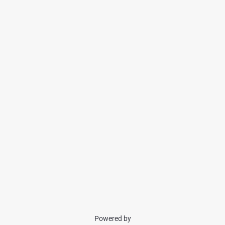
Powered by