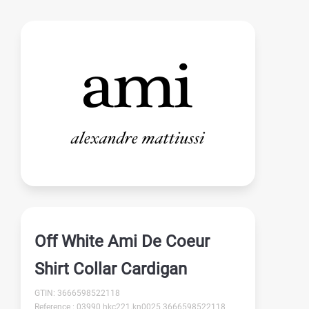
Off White Ami De Coeur
Shirt Collar Cardigan
GTIN: 3666598522118
Reference : 03990 hkc221.kn0025 3666598522118