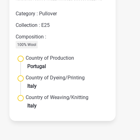
Category : Pullover
Collection : E25
Composition :
100% Wool
Country of Production
Portugal
Country of Dyeing/Printing
Italy
Country of Weaving/Knitting
Italy