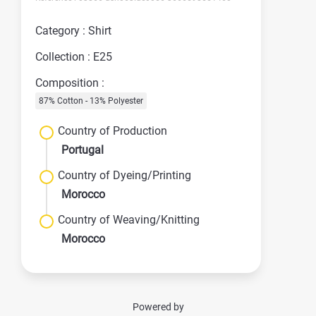
Category : Shirt
Collection : E25
Composition :
87% Cotton - 13% Polyester
Country of Production
Portugal
Country of Dyeing/Printing
Morocco
Country of Weaving/Knitting
Morocco
Powered by