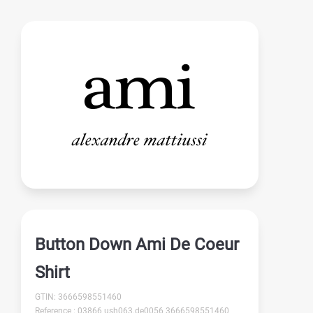
Button Down Ami De Coeur
Shirt
GTIN: 3666598551460
Reference : 03866 ush063.de0056 3666598551460