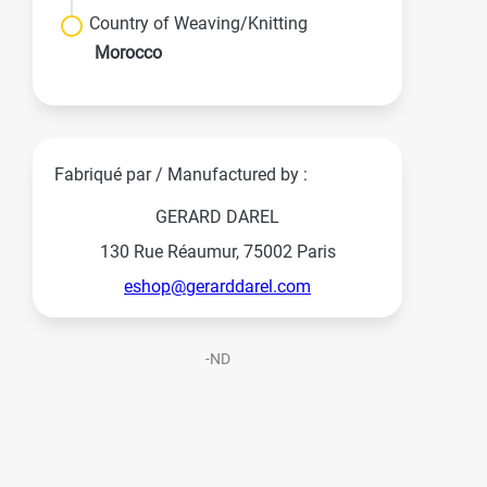
Country of Weaving/Knitting
Morocco
Fabriqué par / Manufactured by :
GERARD DAREL
130 Rue Réaumur, 75002 Paris
eshop@gerarddarel.com
-ND