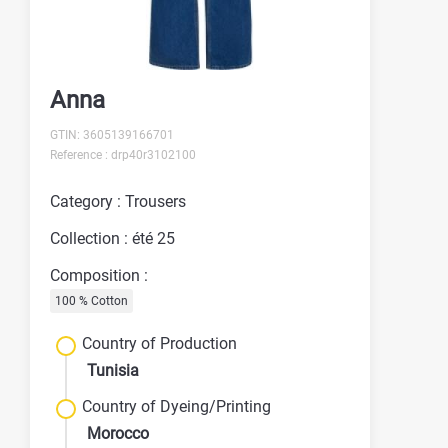
Anna
GTIN: 3605139166701
Reference : drp40r3102100
Category : Trousers
Collection : été 25
Composition :
100 % Cotton
Country of Production
Tunisia
Country of Dyeing/Printing
Morocco