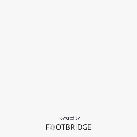
Powered by