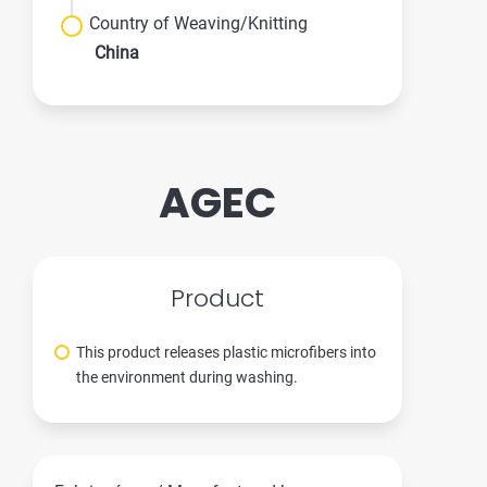
Country of Weaving/Knitting
China
AGEC
Product
This product releases plastic microfibers into
the environment during washing.