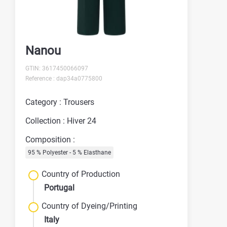
Nanou
GTIN: 3617450066097
Reference : dap34a0775800
Category : Trousers
Collection : Hiver 24
Composition :
95 % Polyester - 5 % Elasthane
Country of Production
Portugal
Country of Dyeing/Printing
Italy