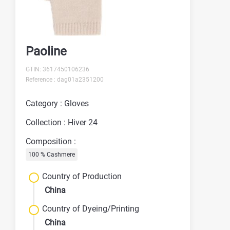
Paoline
GTIN: 3617450106236
Reference : dag01a2351200
Category : Gloves
Collection : Hiver 24
Composition :
100 % Cashmere
Country of Production
China
Country of Dyeing/Printing
China