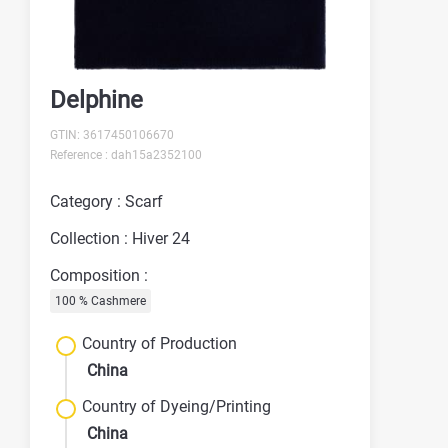
Delphine
GTIN: 3617450106670
Reference : dah15a2352100
Category : Scarf
Collection : Hiver 24
Composition :
100 % Cashmere
Country of Production
China
Country of Dyeing/Printing
China