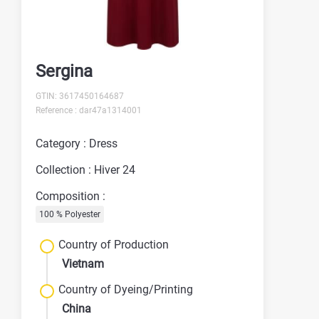
Sergina
GTIN: 3617450164687
Reference : dar47a1314001
Category : Dress
Collection : Hiver 24
Composition :
100 % Polyester
Country of Production
Vietnam
Country of Dyeing/Printing
China