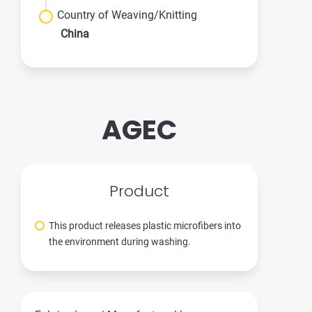
Country of Weaving/Knitting
China
AGEC
Product
This product releases plastic microfibers into
the environment during washing.