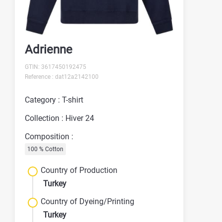
Adrienne
GTIN: 3617450192475
Reference : dat12a2142100
Category : T-shirt
Collection : Hiver 24
Composition :
100 % Cotton
Country of Production
Turkey
Country of Dyeing/Printing
Turkey