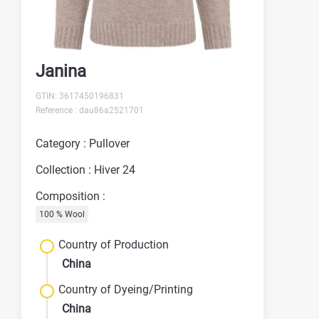
Janina
GTIN: 3617450196831
Reference : dau86a2521701
Category : Pullover
Collection : Hiver 24
Composition :
100 % Wool
Country of Production
China
Country of Dyeing/Printing
China