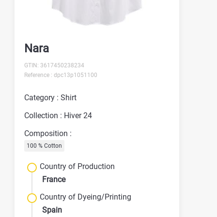
Nara
GTIN: 3617450238234
Reference : dpc13p1051100
Category : Shirt
Collection : Hiver 24
Composition :
100 % Cotton
Country of Production
France
Country of Dyeing/Printing
Spain