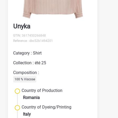
Unyka
GTIN: 3617450266848
Reference : dbc52b1494201
Category : Shirt
Collection : été 25
Composition :
100 % Viscose
Country of Production
Romania
Country of Dyeing/Printing
Italy