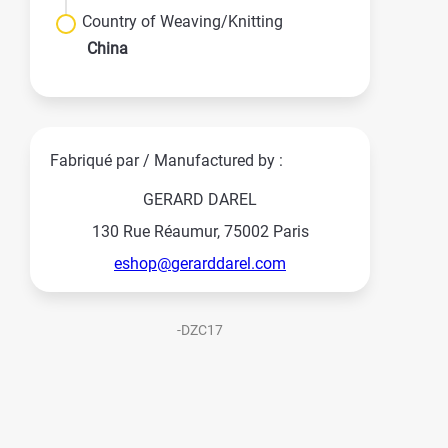
Country of Weaving/Knitting
China
Fabriqué par / Manufactured by :
GERARD DAREL
130 Rue Réaumur, 75002 Paris
eshop@gerarddarel.com
-DZC17