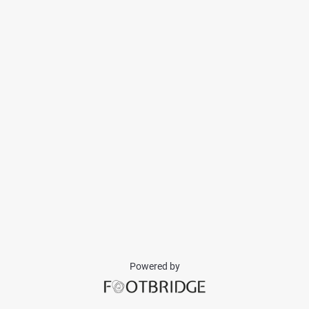
Powered by