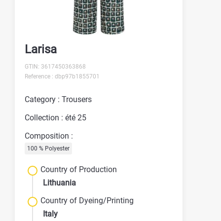
Larisa
GTIN: 3617450363868
Reference : dbp97b1855701
Category : Trousers
Collection : été 25
Composition :
100 % Polyester
Country of Production
Lithuania
Country of Dyeing/Printing
Italy