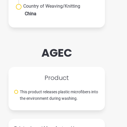
Country of Weaving/Knitting
China
AGEC
Product
This product releases plastic microfibers into
the environment during washing.