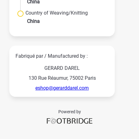
China
Country of Weaving/Knitting
China
Fabriqué par / Manufactured by :
GERARD DAREL
130 Rue Réaumur, 75002 Paris
eshop@gerarddarel.com
Powered by