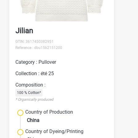
Jilian
GTIN: 3617450382951
Reference : dbu15b2151200
Category : Pullover
Collection : été 25
Composition :
100 % Cotton*
* Organically produced
Country of Production
China
Country of Dyeing/Printing