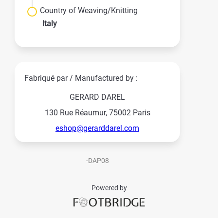
Country of Weaving/Knitting
Italy
Fabriqué par / Manufactured by :
GERARD DAREL
130 Rue Réaumur, 75002 Paris
eshop@gerarddarel.com
-DAP08
Powered by