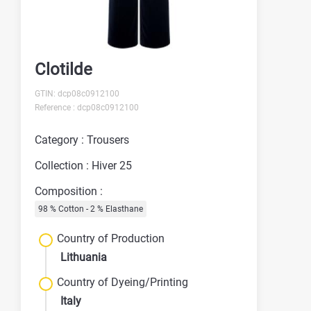
Clotilde
GTIN: dcp08c0912100
Reference : dcp08c0912100
Category : Trousers
Collection : Hiver 25
Composition :
98 % Cotton - 2 % Elasthane
Country of Production
Lithuania
Country of Dyeing/Printing
Italy