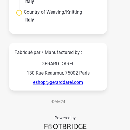
Italy
Country of Weaving/Knitting
Italy
Fabriqué par / Manufactured by :
GERARD DAREL
130 Rue Réaumur, 75002 Paris
eshop@gerarddarel.com
-DAM24
Powered by