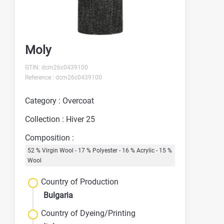
Moly
GTIN: dcm26c0439100
Reference : dcm26c0439100
Category : Overcoat
Collection : Hiver 25
Composition :
52 % Virgin Wool - 17 % Polyester - 16 % Acrylic - 15 %
Wool
Country of Production
Bulgaria
Country of Dyeing/Printing