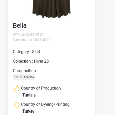
Bella
GTIN: dcj08c1315000
Reference : dcj08c1315000
Category : Skirt
Collection : Hiver 25
Composition :
100 % Acetate
Country of Production
Tunisia
Country of Dyeing/Printing
Turkey