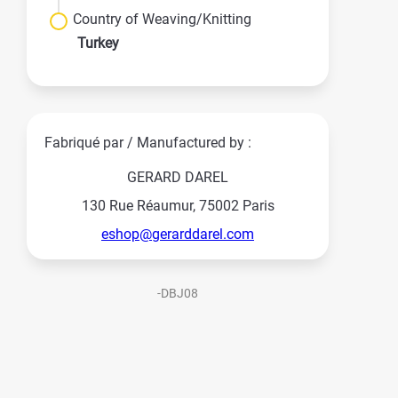
Country of Weaving/Knitting
Turkey
Fabriqué par / Manufactured by :
GERARD DAREL
130 Rue Réaumur, 75002 Paris
eshop@gerarddarel.com
-DBJ08