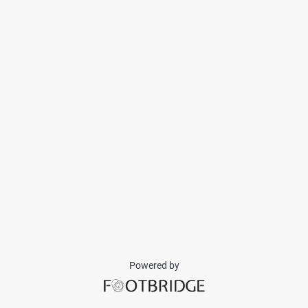
Powered by