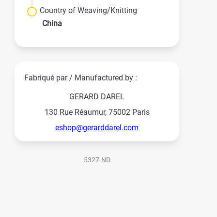
Country of Weaving/Knitting
China
Fabriqué par / Manufactured by :
GERARD DAREL
130 Rue Réaumur, 75002 Paris
eshop@gerarddarel.com
5327-ND