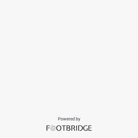
Powered by