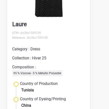
Laure
GTIN: dcr36c1509100
Reference : dcr36c1509100
Category : Dress
Collection : Hiver 25
Composition :
95 % Viscose - 5 % Metallic Polyester
Country of Production
Tunisia
Country of Dyeing/Printing
China