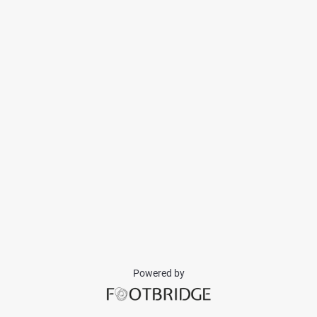
Powered by