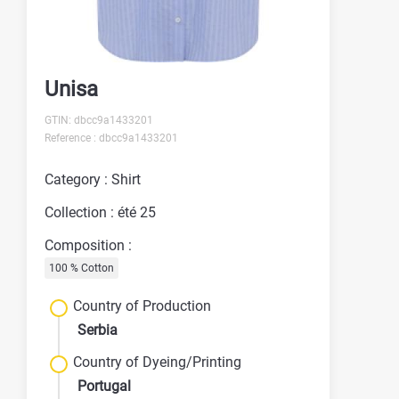
Unisa
GTIN: dbcc9a1433201
Reference : dbcc9a1433201
Category : Shirt
Collection : été 25
Composition :
100 % Cotton
Country of Production
Serbia
Country of Dyeing/Printing
Portugal