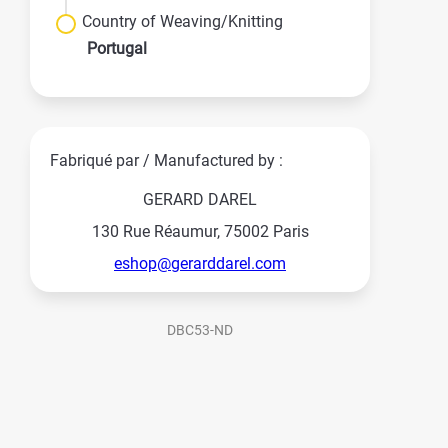
Country of Weaving/Knitting
Portugal
Fabriqué par / Manufactured by :
GERARD DAREL
130 Rue Réaumur, 75002 Paris
eshop@gerarddarel.com
DBC53-ND