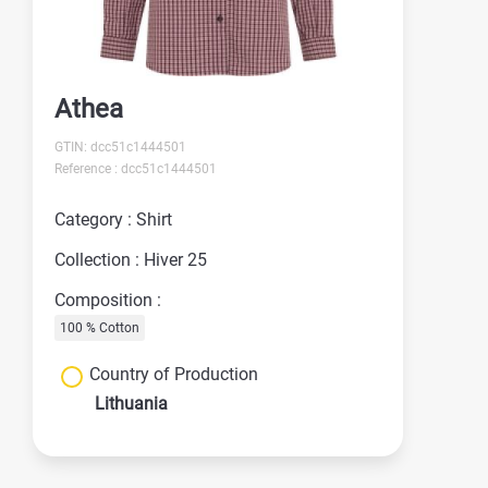
Athea
GTIN: dcc51c1444501
Reference : dcc51c1444501
Category : Shirt
Collection : Hiver 25
Composition :
100 % Cotton
Country of Production
Lithuania