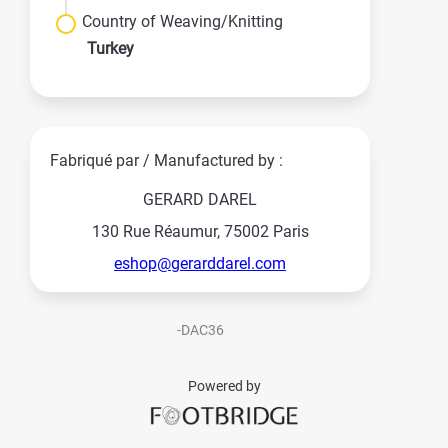
Country of Weaving/Knitting
Turkey
Fabriqué par / Manufactured by :
GERARD DAREL
130 Rue Réaumur, 75002 Paris
eshop@gerarddarel.com
-DAC36
Powered by