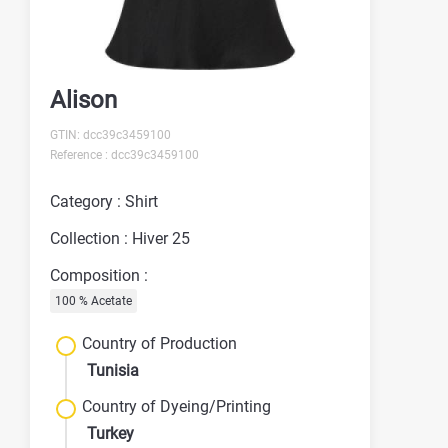
Alison
GTIN: dcc39c3459100
Reference : dcc39c3459100
Category : Shirt
Collection : Hiver 25
Composition :
100 % Acetate
Country of Production
Tunisia
Country of Dyeing/Printing
Turkey