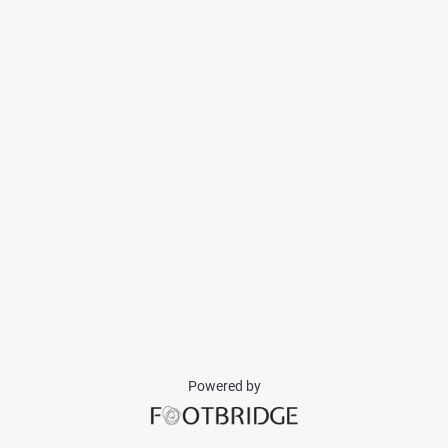
Powered by