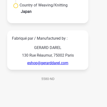
Country of Weaving/Knitting
Japan
Fabriqué par / Manufactured by :
GERARD DAREL
130 Rue Réaumur, 75002 Paris
eshop@gerarddarel.com
5580-ND