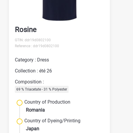
Rosine
GTIN: ddr19d0802100
Reference : ddr19d0802100
Category : Dress
Collection : été 26
Composition :
69 % Triacetate - 31 % Polyester
Country of Production
Romania
Country of Dyeing/Printing
Japan