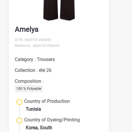
Amelya
GTIN: ddp97d1286600
Reference : ddp97d1286600
Category : Trousers
Collection : été 26
Composition :
100 % Polyester
Country of Production
Tunisia
Country of Dyeing/Printing
Korea, South