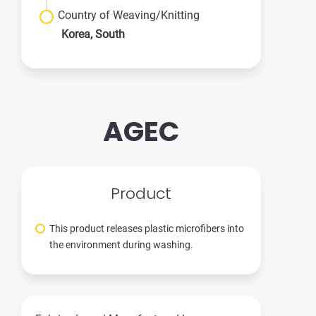
Country of Weaving/Knitting
Korea, South
AGEC
Product
This product releases plastic microfibers into
the environment during washing.