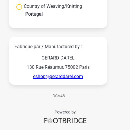
Country of Weaving/Knitting
Portugal
Fabriqué par / Manufactured by :
GERARD DAREL
130 Rue Réaumur, 75002 Paris
eshop@gerarddarel.com
-DCV48
Powered by