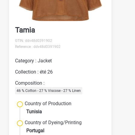
Tamia
GTIN: ddv48d0391902
Reference : ddv48d0391902
Category : Jacket
Collection : été 26
Composition :
46 % Cotton - 27 % Viscose - 27 % Linen
Country of Production
Tunisia
Country of Dyeing/Printing
Portugal