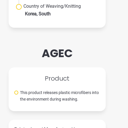
Country of Weaving/Knitting
Korea, South
AGEC
Product
This product releases plastic microfibers into
the environment during washing.