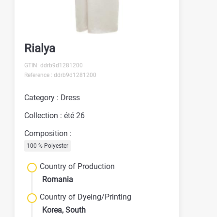
Rialya
GTIN: ddrb9d1281200
Reference : ddrb9d1281200
Category : Dress
Collection : été 26
Composition :
100 % Polyester
Country of Production
Romania
Country of Dyeing/Printing
Korea, South