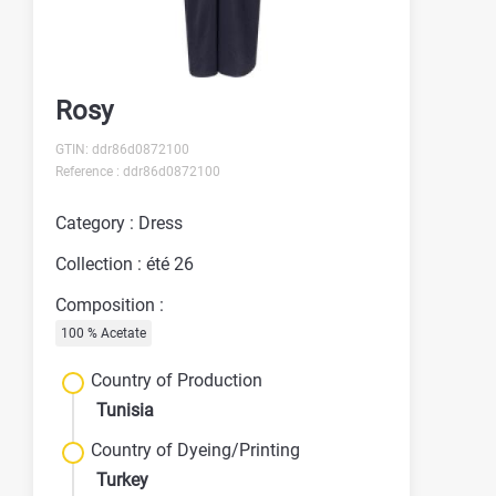
Rosy
GTIN: ddr86d0872100
Reference : ddr86d0872100
Category : Dress
Collection : été 26
Composition :
100 % Acetate
Country of Production
Tunisia
Country of Dyeing/Printing
Turkey