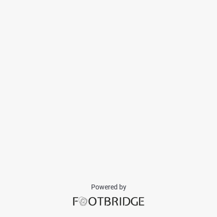
Powered by