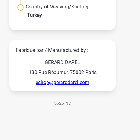
Country of Weaving/Knitting
Turkey
Fabriqué par / Manufactured by :
GERARD DAREL
130 Rue Réaumur, 75002 Paris
eshop@gerarddarel.com
5625-ND