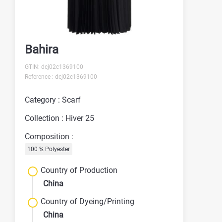
Bahira
GTIN: dcj02c1369100
Reference : dcj02c1369100
Category : Scarf
Collection : Hiver 25
Composition :
100 % Polyester
Country of Production
China
Country of Dyeing/Printing
China