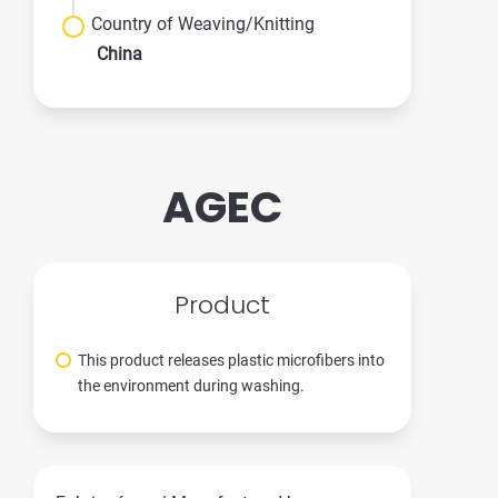
Country of Weaving/Knitting
China
AGEC
Product
This product releases plastic microfibers into
the environment during washing.