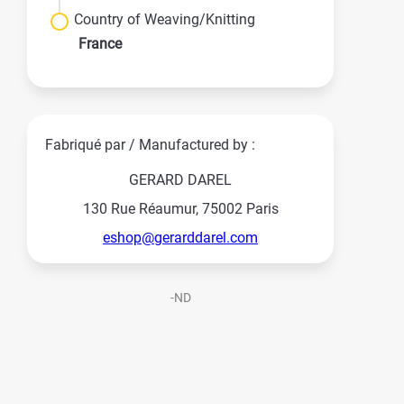
Country of Weaving/Knitting
France
Fabriqué par / Manufactured by :
GERARD DAREL
130 Rue Réaumur, 75002 Paris
eshop@gerarddarel.com
-ND