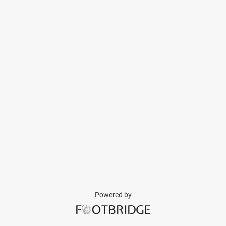
Powered by