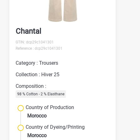
Chantal
GTIN: dcp29c1041301
Reference : dcp29c1041301
Category : Trousers
Collection : Hiver 25
Composition :
98 % Cotton - 2 % Elasthane
Country of Production
Morocco
Country of Dyeing/Printing
Morocco