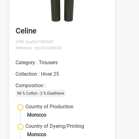
Celine
GTIN: dcp20c1085000
Reference : dcp20c1085000
Category : Trousers
Collection : Hiver 25
Composition :
98 % Cotton - 2 % Elasthane
Country of Production
Morocco
Country of Dyeing/Printing
Morocco