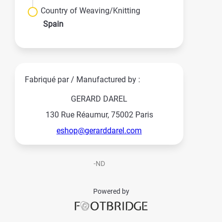
Country of Weaving/Knitting
Spain
Fabriqué par / Manufactured by :
GERARD DAREL
130 Rue Réaumur, 75002 Paris
eshop@gerarddarel.com
-ND
Powered by