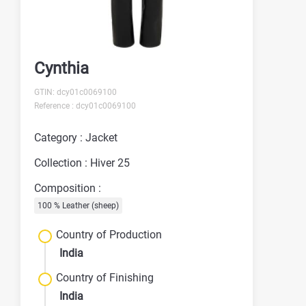
Cynthia
GTIN: dcy01c0069100
Reference : dcy01c0069100
Category : Jacket
Collection : Hiver 25
Composition :
100 % Leather (sheep)
Country of Production
India
Country of Finishing
India