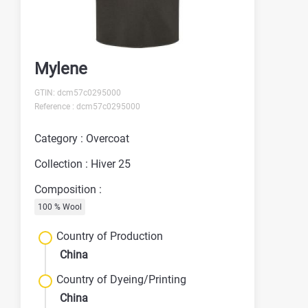
Mylene
GTIN: dcm57c0295000
Reference : dcm57c0295000
Category : Overcoat
Collection : Hiver 25
Composition :
100 % Wool
Country of Production
China
Country of Dyeing/Printing
China