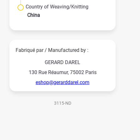
Country of Weaving/Knitting
China
Fabriqué par / Manufactured by :
GERARD DAREL
130 Rue Réaumur, 75002 Paris
eshop@gerarddarel.com
3115-ND