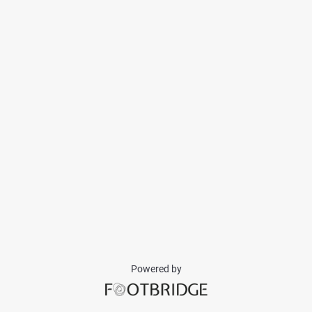
Powered by