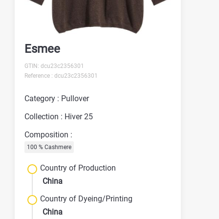
Esmee
GTIN: dcu23c2356301
Reference : dcu23c2356301
Category : Pullover
Collection : Hiver 25
Composition :
100 % Cashmere
Country of Production
China
Country of Dyeing/Printing
China