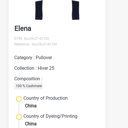
Elena
GTIN: dcu26c2142100
Reference : dcu26c2142100
Category : Pullover
Collection : Hiver 25
Composition :
100 % Cashmere
Country of Production
China
Country of Dyeing/Printing
China